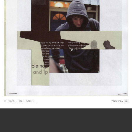
© 2026 JON HANDEL