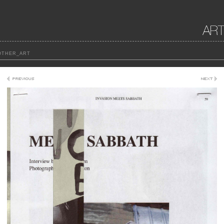
THER_ART