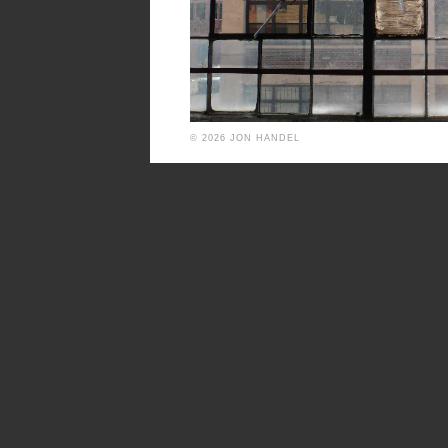
© 2026 JON HANDEL