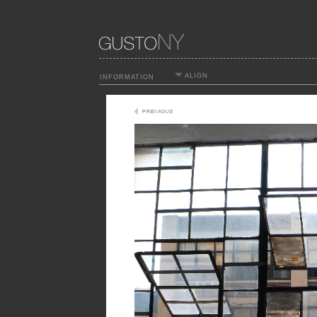
ALIGN
INFORMATION