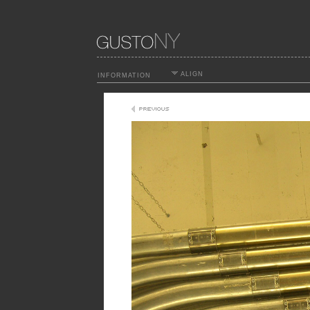
ALIGN
INFORMATION