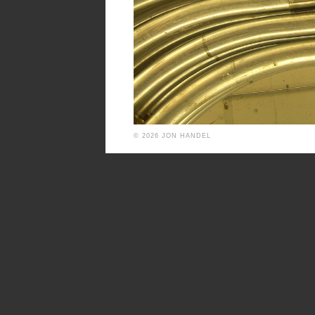
© 2026 JON HANDEL