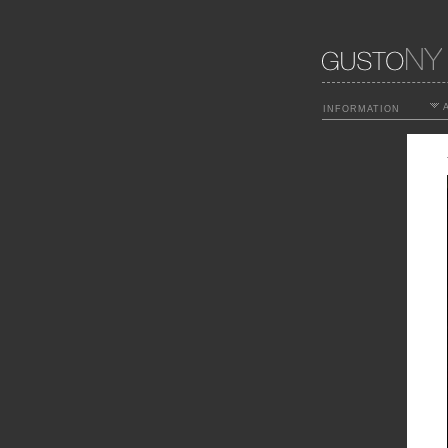
A
INFORMATION