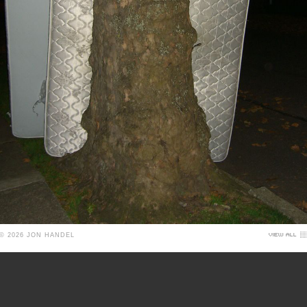
© 2026 JON HANDEL