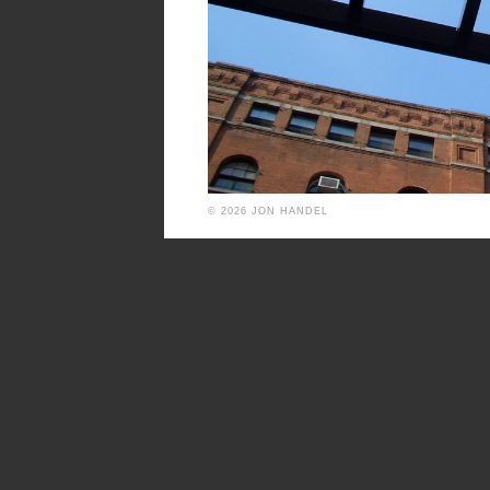
© 2026 JON HANDEL