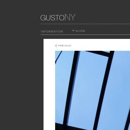
ALIGN
INFORMATION