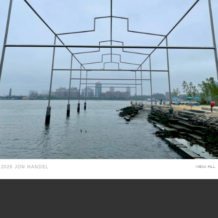
 2026 JON HANDEL