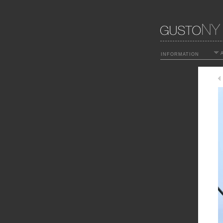
A
INFORMATION