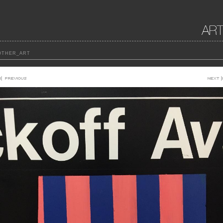
THER_ART