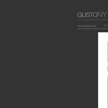
O
INFORMATION