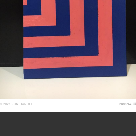
© 2026 JON HANDEL