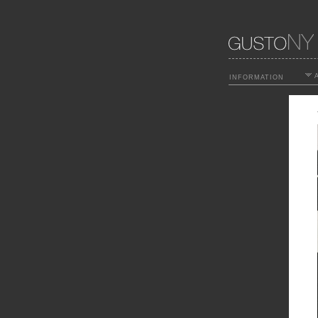
A
INFORMATION