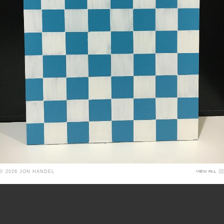
© 2026 JON HANDEL