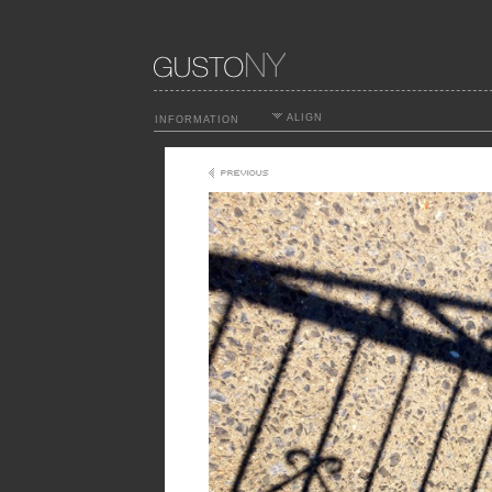
ALIGN
INFORMATION