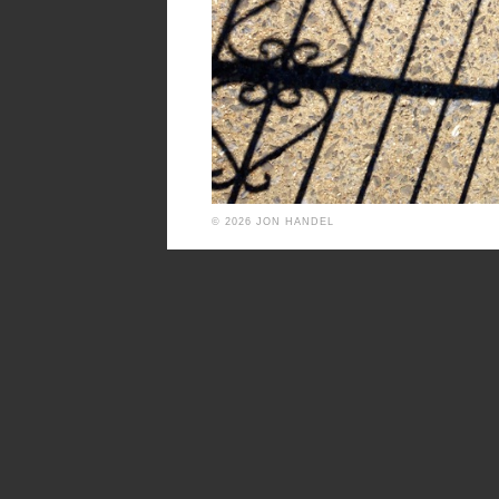
© 2026 JON HANDEL