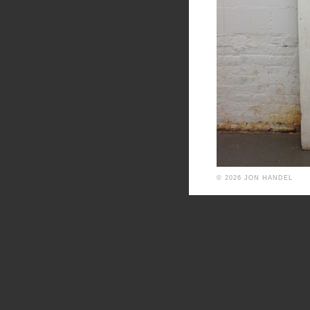
© 2026 JON HANDEL