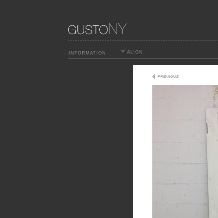
ALIGN
INFORMATION