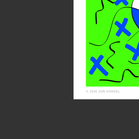
© 2026 JON HANDEL