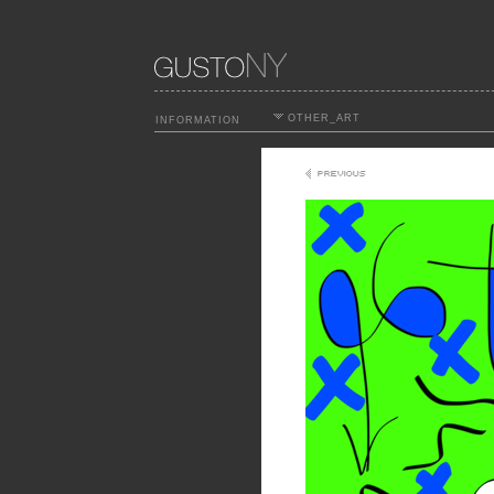
OTHER_ART
INFORMATION