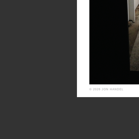
© 2026 JON HANDEL