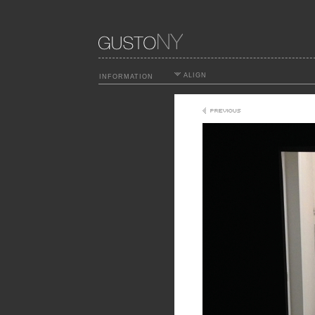
ALIGN
INFORMATION