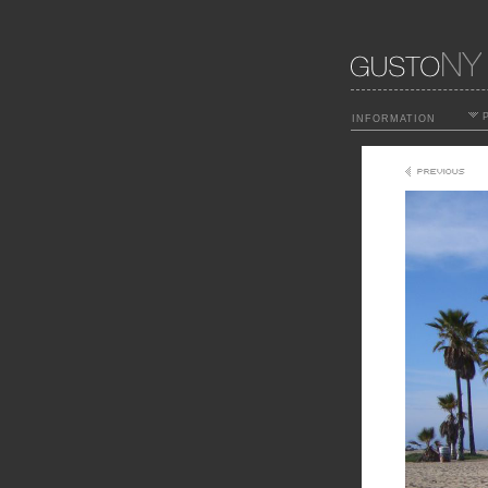
P
INFORMATION