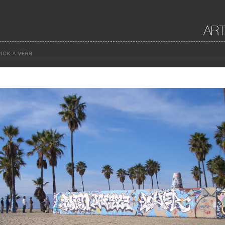
ICK A VERB