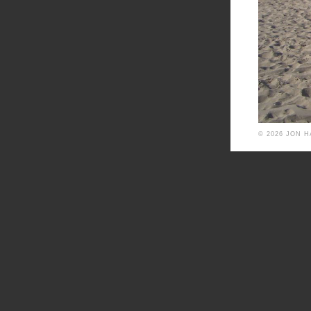
© 2026 JON 