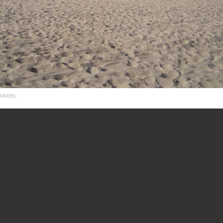
HANDEL