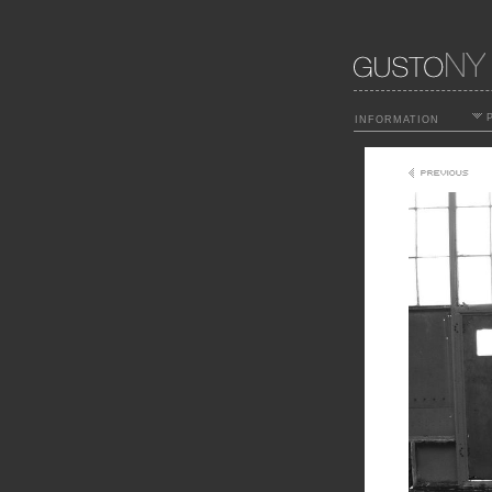
P
INFORMATION