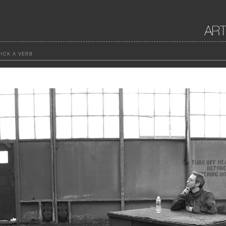
ICK A VERB