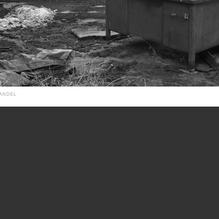
HANDEL