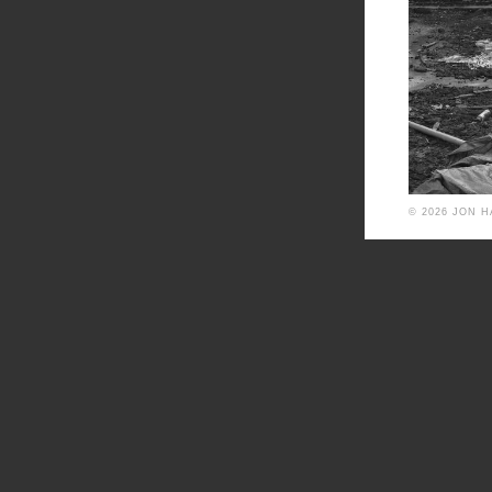
© 2026 JON 