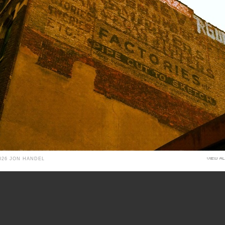
026 JON HANDEL