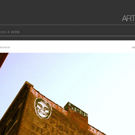
ICK A VERB