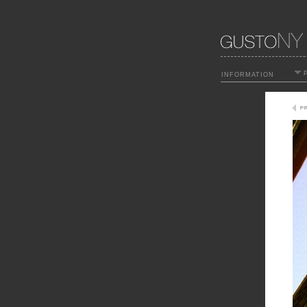
P
INFORMATION