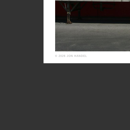
© 2026 JON HANDEL