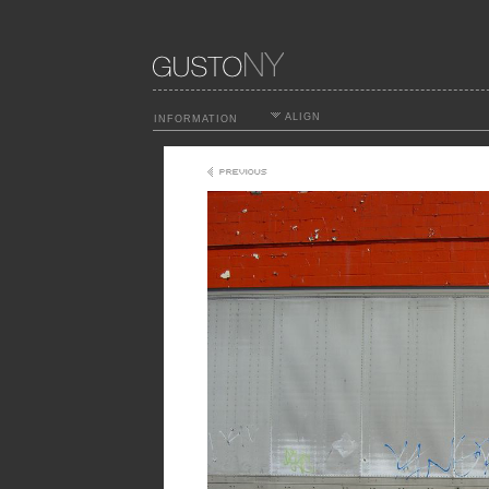
ALIGN
INFORMATION