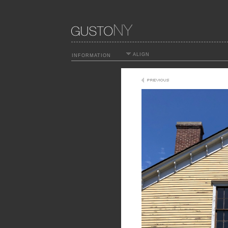
ALIGN
INFORMATION