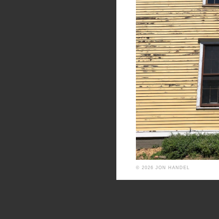
© 2026 JON HANDEL