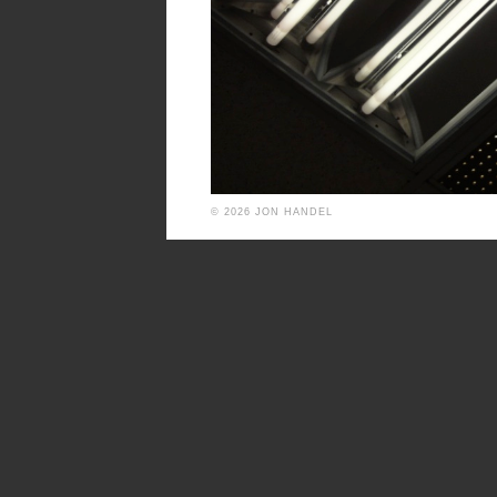
© 2026 JON HANDEL