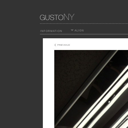
ALIGN
INFORMATION